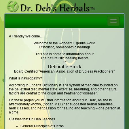
Toggle
navigatio
A Friendly Welcome…
Welcome to the wonderful, gentle world
Of holistic, homeopathic healing!
This site is home to information about
The naturalistic healing talents
Of
Deborahe Prock
Board Certified “American Association of Drugless Practitioners”
What is naturopathy?
According to Encarta Dictionary it is “a system of medicine founded on
the belief that diet, mental state, exercise, breathing, and other natural
factors are central to the origin and treatment of disease”.
On these pages you will find information about “Dr. Deb”, as she is
affectionately known, (not an M.D.) her suggested herbal remedies,
herb classes, and her passion for healing and teaching – one person at
a time.
Classes that Dr. Deb Teaches
General Principles of Herbs