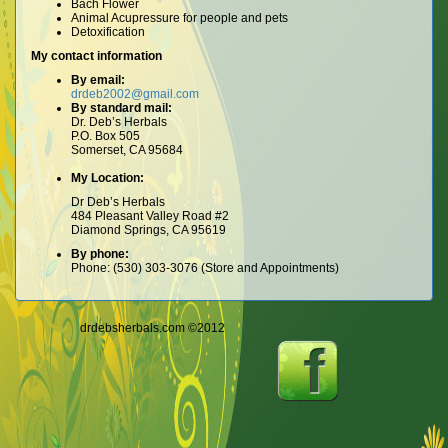
Bach Flower
Animal Acupressure for people and pets
Detoxification
My contact information
By email:
drdeb2002@gmail.com
By standard mail:
Dr. Deb’s Herbals
P.O. Box 505
Somerset, CA 95684
My Location:
Dr Deb’s Herbals
484 Pleasant Valley Road #2
Diamond Springs, CA 95619
By phone:
Phone: (530) 303-3076 (Store and Appointments)
drdebsherbals.com ©2012