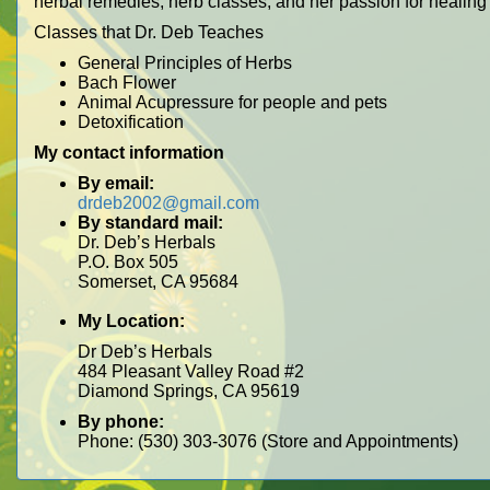
herbal remedies, herb classes, and her passion for healing
Classes that Dr. Deb Teaches
General Principles of Herbs
Bach Flower
Animal Acupressure for people and pets
Detoxification
My contact information
By email:
drdeb2002@gmail.com
By standard mail:
Dr. Deb’s Herbals
P.O. Box 505
Somerset, CA 95684
My Location:
Dr Deb’s Herbals
484 Pleasant Valley Road #2
Diamond Springs, CA 95619
By phone:
Phone: (530) 303-3076 (Store and Appointments)