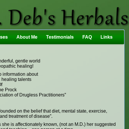
sses
About Me
Testimonials
FAQ
Links
erful, gentle world
eopathic healing!
o information about
 healing talents
f
e Prock
ation of Drugless Practitioners”
ounded on the belief that diet, mental state, exercise,
n and treatment of disease”.
s she is affectionately known, (not an M.D.) her suggested