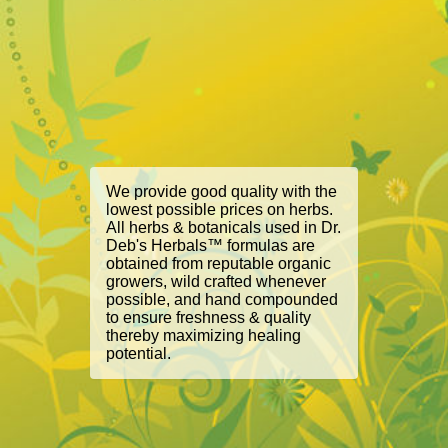
We provide good quality with the
lowest possible prices on herbs.
All herbs & botanicals used in Dr.
Deb's Herbals™ formulas are
obtained from reputable organic
growers, wild crafted whenever
possible, and hand compounded
to ensure freshness & quality
thereby maximizing healing
potential.