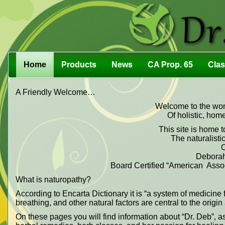
Home
Products
News
CA Prop. 65
Cla
A Friendly Welcome…
Welcome to the wond
Of holistic, hom
This site is home t
The naturalistic
O
Deborah
Board Certified “American Associ
What is naturopathy?
According to Encarta Dictionary it is “a system of medicine f
breathing, and other natural factors are central to the origi
On these pages you will find information about “Dr. Deb”, a