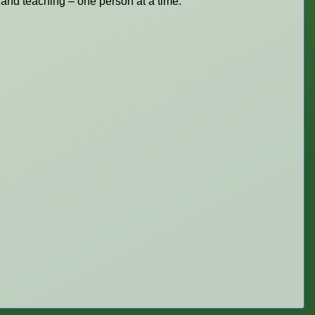
 and teaching – one person at a time.