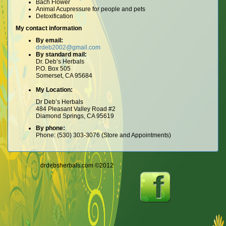
Bach Flower
Animal Acupressure for people and pets
Detoxification
My contact information
By email:
drdeb2002@gmail.com
By standard mail:
Dr. Deb’s Herbals
P.O. Box 505
Somerset, CA 95684
My Location:
Dr Deb’s Herbals
484 Pleasant Valley Road #2
Diamond Springs, CA 95619
By phone:
Phone: (530) 303-3076 (Store and Appointments)
drdebsherbals.com ©2012