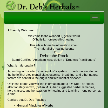
Toggle
navigatio
A Friendly Welcome…
Welcome to the wonderful, gentle world
Of holistic, homeopathic healing!
This site is home to information about
The naturalistic healing talents
Of
Deborahe Prock
Board Certified “American Association of Drugless Practitioners”
What is naturopathy?
According to Encarta Dictionary it is “a system of medicine founded on
the belief that diet, mental state, exercise, breathing, and other natural
factors are central to the origin and treatment of disease”.
On these pages you will find information about “Dr. Deb”, as she is
affectionately known, (not an M.D.) her suggested herbal remedies,
herb classes, and her passion for healing and teaching – one person at
a time.
Classes that Dr. Deb Teaches
General Principles of Herbs