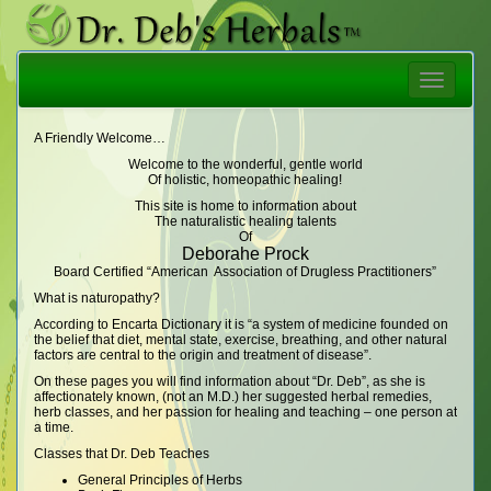
Toggle
navigatio
A Friendly Welcome…
Welcome to the wonderful, gentle world
Of holistic, homeopathic healing!
This site is home to information about
The naturalistic healing talents
Of
Deborahe Prock
Board Certified “American Association of Drugless Practitioners”
What is naturopathy?
According to Encarta Dictionary it is “a system of medicine founded on
the belief that diet, mental state, exercise, breathing, and other natural
factors are central to the origin and treatment of disease”.
On these pages you will find information about “Dr. Deb”, as she is
affectionately known, (not an M.D.) her suggested herbal remedies,
herb classes, and her passion for healing and teaching – one person at
a time.
Classes that Dr. Deb Teaches
General Principles of Herbs