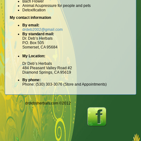
Bach Flower
Animal Acupressure for people and pets
Detoxification
My contact information
By email:
drdeb2002@gmail.com
By standard mail:
Dr. Deb’s Herbals
P.O. Box 505
Somerset, CA 95684
My Location:
Dr Deb’s Herbals
484 Pleasant Valley Road #2
Diamond Springs, CA 95619
By phone:
Phone: (530) 303-3076 (Store and Appointments)
drdebsherbals.com ©2012