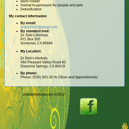
Bach Flower
Animal Acupressure for people and pets
Detoxification
My contact information
By email:
drdeb2002@gmail.com
By standard mail:
Dr. Deb’s Herbals
P.O. Box 505
Somerset, CA 95684
My Location:
Dr Deb’s Herbals
484 Pleasant Valley Road #2
Diamond Springs, CA 95619
By phone:
Phone: (530) 303-3076 (Store and Appointments)
drdebsherbals.com ©2012