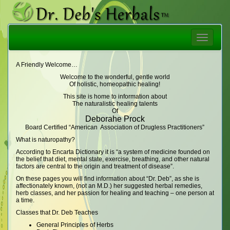
Toggle
navigatio
A Friendly Welcome…
Welcome to the wonderful, gentle world
Of holistic, homeopathic healing!
This site is home to information about
The naturalistic healing talents
Of
Deborahe Prock
Board Certified “American Association of Drugless Practitioners”
What is naturopathy?
According to Encarta Dictionary it is “a system of medicine founded on
the belief that diet, mental state, exercise, breathing, and other natural
factors are central to the origin and treatment of disease”.
On these pages you will find information about “Dr. Deb”, as she is
affectionately known, (not an M.D.) her suggested herbal remedies,
herb classes, and her passion for healing and teaching – one person at
a time.
Classes that Dr. Deb Teaches
General Principles of Herbs