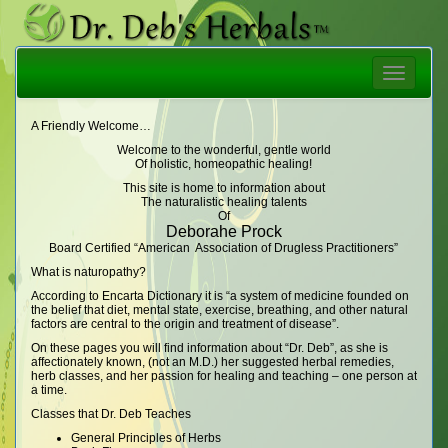
Toggle
navigatio
A Friendly Welcome…
Welcome to the wonderful, gentle world
Of holistic, homeopathic healing!
This site is home to information about
The naturalistic healing talents
Of
Deborahe Prock
Board Certified “American Association of Drugless Practitioners”
What is naturopathy?
According to Encarta Dictionary it is “a system of medicine founded on
the belief that diet, mental state, exercise, breathing, and other natural
factors are central to the origin and treatment of disease”.
On these pages you will find information about “Dr. Deb”, as she is
affectionately known, (not an M.D.) her suggested herbal remedies,
herb classes, and her passion for healing and teaching – one person at
a time.
Classes that Dr. Deb Teaches
General Principles of Herbs