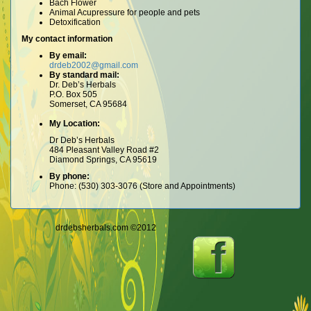
Bach Flower
Animal Acupressure for people and pets
Detoxification
My contact information
By email:
drdeb2002@gmail.com
By standard mail:
Dr. Deb’s Herbals
P.O. Box 505
Somerset, CA 95684
My Location:
Dr Deb’s Herbals
484 Pleasant Valley Road #2
Diamond Springs, CA 95619
By phone:
Phone: (530) 303-3076 (Store and Appointments)
drdebsherbals.com ©2012