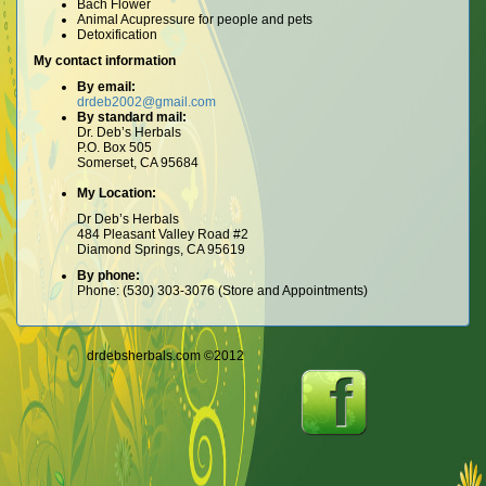
Bach Flower
Animal Acupressure for people and pets
Detoxification
My contact information
By email:
drdeb2002@gmail.com
By standard mail:
Dr. Deb’s Herbals
P.O. Box 505
Somerset, CA 95684
My Location:
Dr Deb’s Herbals
484 Pleasant Valley Road #2
Diamond Springs, CA 95619
By phone:
Phone: (530) 303-3076 (Store and Appointments)
drdebsherbals.com ©2012