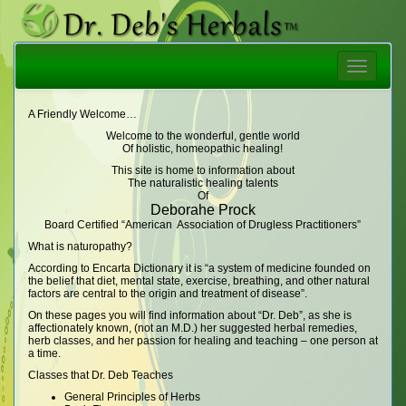
Toggle
navigatio
A Friendly Welcome…
Welcome to the wonderful, gentle world
Of holistic, homeopathic healing!
This site is home to information about
The naturalistic healing talents
Of
Deborahe Prock
Board Certified “American Association of Drugless Practitioners”
What is naturopathy?
According to Encarta Dictionary it is “a system of medicine founded on
the belief that diet, mental state, exercise, breathing, and other natural
factors are central to the origin and treatment of disease”.
On these pages you will find information about “Dr. Deb”, as she is
affectionately known, (not an M.D.) her suggested herbal remedies,
herb classes, and her passion for healing and teaching – one person at
a time.
Classes that Dr. Deb Teaches
General Principles of Herbs