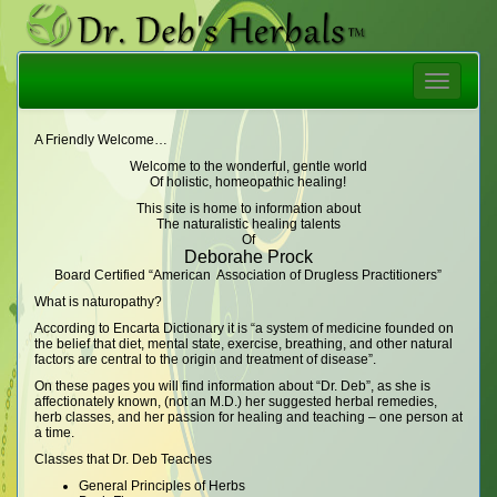
Toggle
navigatio
A Friendly Welcome…
Welcome to the wonderful, gentle world
Of holistic, homeopathic healing!
This site is home to information about
The naturalistic healing talents
Of
Deborahe Prock
Board Certified “American Association of Drugless Practitioners”
What is naturopathy?
According to Encarta Dictionary it is “a system of medicine founded on
the belief that diet, mental state, exercise, breathing, and other natural
factors are central to the origin and treatment of disease”.
On these pages you will find information about “Dr. Deb”, as she is
affectionately known, (not an M.D.) her suggested herbal remedies,
herb classes, and her passion for healing and teaching – one person at
a time.
Classes that Dr. Deb Teaches
General Principles of Herbs