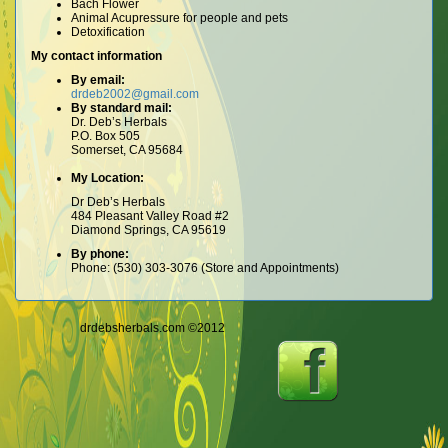
Bach Flower
Animal Acupressure for people and pets
Detoxification
My contact information
By email:
drdeb2002@gmail.com
By standard mail:
Dr. Deb’s Herbals
P.O. Box 505
Somerset, CA 95684
My Location:
Dr Deb’s Herbals
484 Pleasant Valley Road #2
Diamond Springs, CA 95619
By phone:
Phone: (530) 303-3076 (Store and Appointments)
drdebsherbals.com ©2012