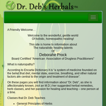
Toggle
navigatio
A Friendly Welcome…
Welcome to the wonderful, gentle world
Of holistic, homeopathic healing!
This site is home to information about
The naturalistic healing talents
Of
Deborahe Prock
Board Certified “American Association of Drugless Practitioners”
What is naturopathy?
According to Encarta Dictionary it is “a system of medicine founded on
the belief that diet, mental state, exercise, breathing, and other natural
factors are central to the origin and treatment of disease”.
On these pages you will find information about “Dr. Deb”, as she is
affectionately known, (not an M.D.) her suggested herbal remedies,
herb classes, and her passion for healing and teaching – one person at
a time.
Classes that Dr. Deb Teaches
General Principles of Herbs