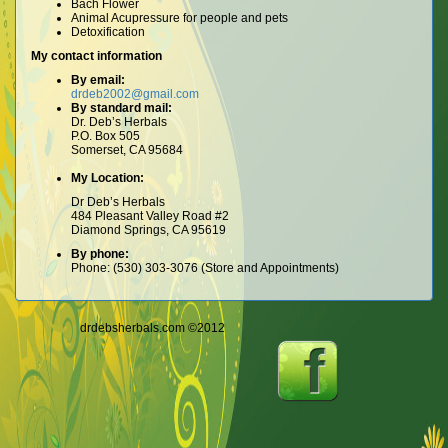
Bach Flower
Animal Acupressure for people and pets
Detoxification
My contact information
By email:
drdeb2002@gmail.com
By standard mail:
Dr. Deb’s Herbals
P.O. Box 505
Somerset, CA 95684
My Location:
Dr Deb’s Herbals
484 Pleasant Valley Road #2
Diamond Springs, CA 95619
By phone:
Phone: (530) 303-3076 (Store and Appointments)
drdebsherbals.com ©2012