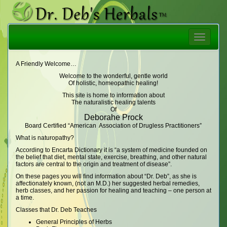
Toggle
navigatio
A Friendly Welcome…
Welcome to the wonderful, gentle world
Of holistic, homeopathic healing!
This site is home to information about
The naturalistic healing talents
Of
Deborahe Prock
Board Certified “American Association of Drugless Practitioners”
What is naturopathy?
According to Encarta Dictionary it is “a system of medicine founded on
the belief that diet, mental state, exercise, breathing, and other natural
factors are central to the origin and treatment of disease”.
On these pages you will find information about “Dr. Deb”, as she is
affectionately known, (not an M.D.) her suggested herbal remedies,
herb classes, and her passion for healing and teaching – one person at
a time.
Classes that Dr. Deb Teaches
General Principles of Herbs