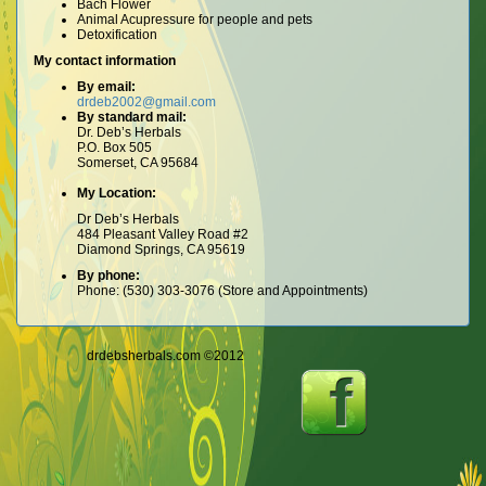
Bach Flower
Animal Acupressure for people and pets
Detoxification
My contact information
By email:
drdeb2002@gmail.com
By standard mail:
Dr. Deb’s Herbals
P.O. Box 505
Somerset, CA 95684
My Location:
Dr Deb’s Herbals
484 Pleasant Valley Road #2
Diamond Springs, CA 95619
By phone:
Phone: (530) 303-3076 (Store and Appointments)
drdebsherbals.com ©2012