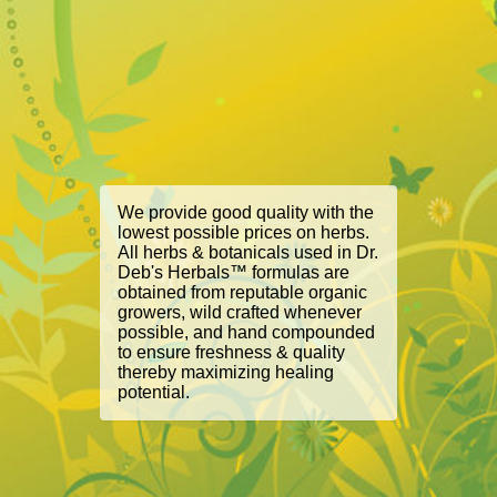
We provide good quality with the
lowest possible prices on herbs.
All herbs & botanicals used in Dr.
Deb's Herbals™ formulas are
obtained from reputable organic
growers, wild crafted whenever
possible, and hand compounded
to ensure freshness & quality
thereby maximizing healing
potential.