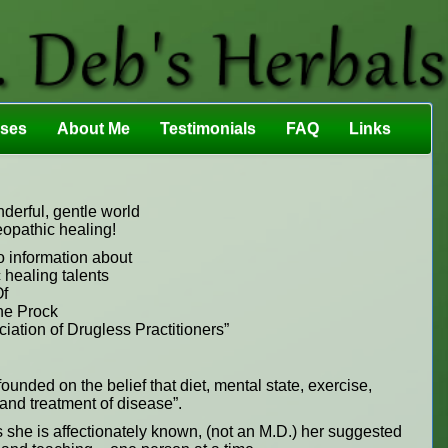
sses
About Me
Testimonials
FAQ
Links
erful, gentle world
eopathic healing!
o information about
 healing talents
f
e Prock
ation of Drugless Practitioners”
ounded on the belief that diet, mental state, exercise,
n and treatment of disease”.
s she is affectionately known, (not an M.D.) her suggested