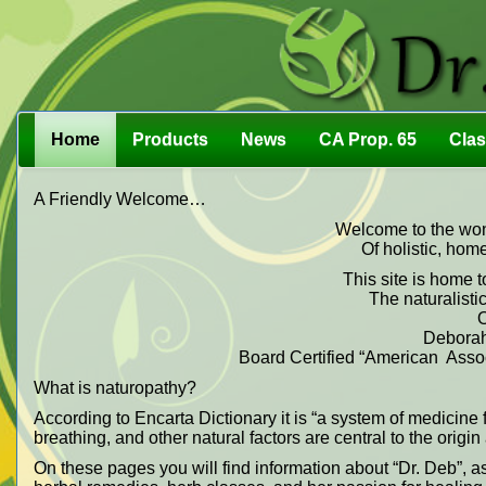
Home
Products
News
CA Prop. 65
Cla
A Friendly Welcome…
Welcome to the wond
Of holistic, hom
This site is home t
The naturalistic
O
Deborah
Board Certified “American Associ
What is naturopathy?
According to Encarta Dictionary it is “a system of medicine f
breathing, and other natural factors are central to the origi
On these pages you will find information about “Dr. Deb”, a