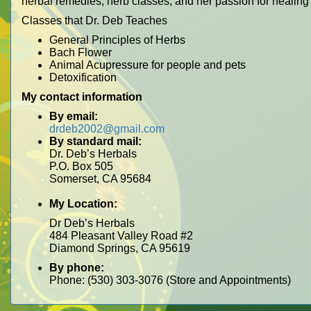
herbal remedies, herb classes, and her passion for healing
Classes that Dr. Deb Teaches
General Principles of Herbs
Bach Flower
Animal Acupressure for people and pets
Detoxification
My contact information
By email:
drdeb2002@gmail.com
By standard mail:
Dr. Deb’s Herbals
P.O. Box 505
Somerset, CA 95684
My Location:
Dr Deb’s Herbals
484 Pleasant Valley Road #2
Diamond Springs, CA 95619
By phone:
Phone: (530) 303-3076 (Store and Appointments)