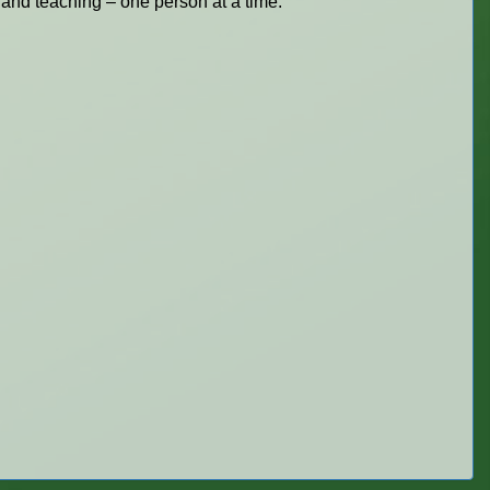
 and teaching – one person at a time.