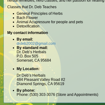
herbal remedies, herb classes, and her passion for healing
Classes that Dr. Deb Teaches
General Principles of Herbs
Bach Flower
Animal Acupressure for people and pets
Detoxification
My contact information
By email:
drdeb2002@gmail.com
By standard mail:
Dr. Deb’s Herbals
P.O. Box 505
Somerset, CA 95684
My Location:
Dr Deb’s Herbals
484 Pleasant Valley Road #2
Diamond Springs, CA 95619
By phone:
Phone: (530) 303-3076 (Store and Appointments)