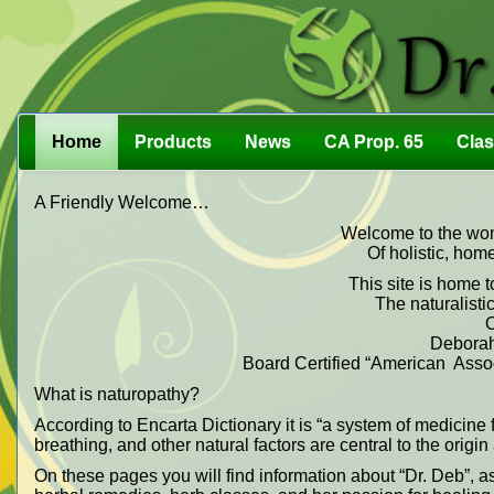
Home
Products
News
CA Prop. 65
Cla
A Friendly Welcome…
Welcome to the wond
Of holistic, hom
This site is home t
The naturalistic
O
Deborah
Board Certified “American Associ
What is naturopathy?
According to Encarta Dictionary it is “a system of medicine f
breathing, and other natural factors are central to the origi
On these pages you will find information about “Dr. Deb”, a