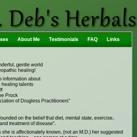
sses
About Me
Testimonials
FAQ
Links
erful, gentle world
eopathic healing!
o information about
 healing talents
f
e Prock
ation of Drugless Practitioners”
ounded on the belief that diet, mental state, exercise,
n and treatment of disease”.
s she is affectionately known, (not an M.D.) her suggested