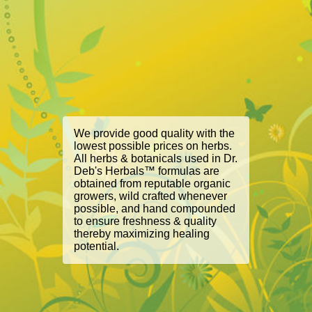
We provide good quality with the
lowest possible prices on herbs.
All herbs & botanicals used in Dr.
Deb's Herbals™ formulas are
obtained from reputable organic
growers, wild crafted whenever
possible, and hand compounded
to ensure freshness & quality
thereby maximizing healing
potential.