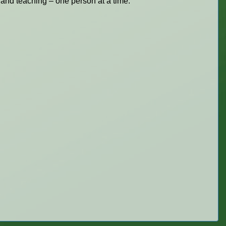
 and teaching – one person at a time.